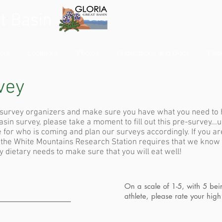
t Basin
out
Locations
Photos
Publications and Docs
Peak
vey
r survey organizers and make sure you have what you need to 
in survey, please take a moment to fill out this pre-survey...u
 for who is coming and plan our surveys accordingly. If you ar
, the White Mountains Research Station requires that we know
 dietary needs to make sure that you will eat well!
On a scale of 1-5, with 5 be
athlete, please rate your high