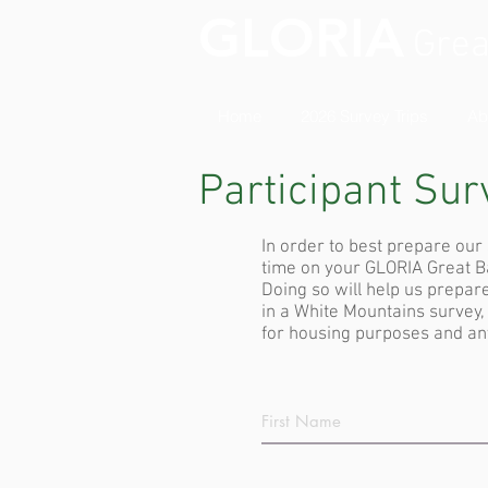
GLORIA
Grea
Home
2026 Survey Trips
Ab
Participant Sur
In order to best prepare ou
time on your GLORIA Great Bas
Doing so will help us prepare
in a White Mountains survey
for housing purposes and any