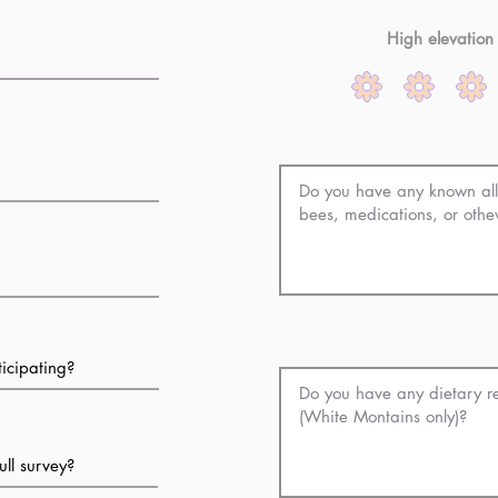
High elevation