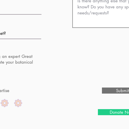
g an expert Great
ate your botanical
rtise
Submit
Donate N