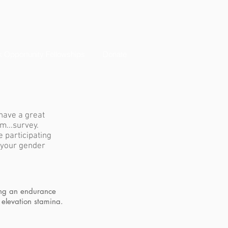
 Opportunity Fellowships
Donate
have a great
m...survey.
e participating
 your gender
ing an endurance
 elevation stamina.