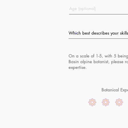
On a scale of 1-5, with 5 bein
Basin alpine botanist, please r
expertise.
Botanical Expe