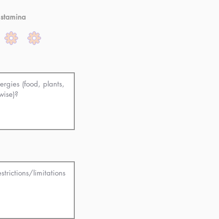
 stamina