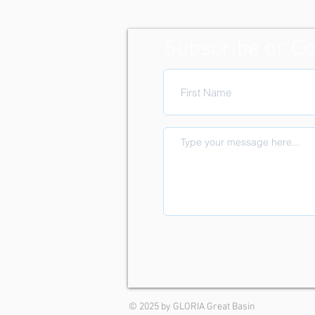
Subscribe or Co
© 2025 by GLORIA Great Basin