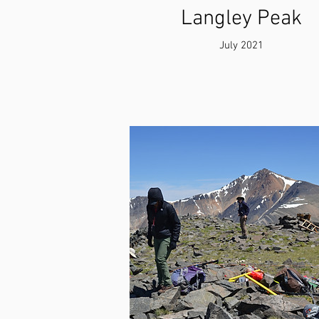
Langley Peak
July 2021