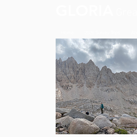
GLORIA
Grea
Home
2026 Survey Trips
Ab