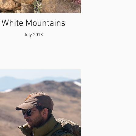
White Mountains
July 2018