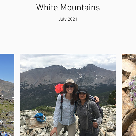
White Mountains
July 2021