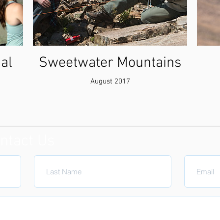
al
Sweetwater Mountains
August 2017
ntact Us