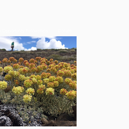
 Opportunity Fellowships
Donate