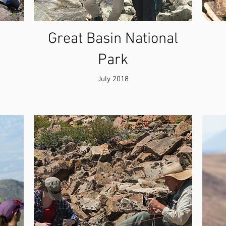
Great Basin National
Park
July 2018