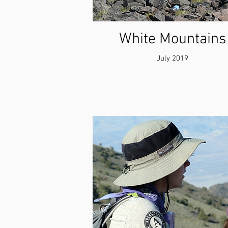
White Mountains
July 2019