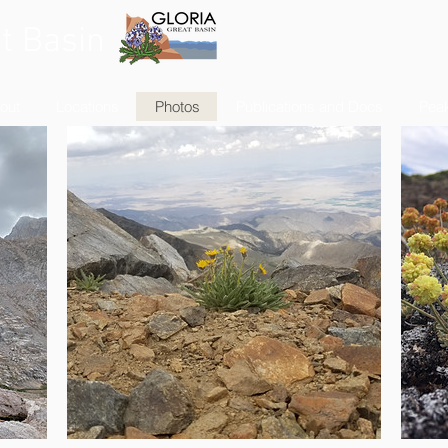
t Basin
out
Locations
Photos
Publications and Docs
Peak