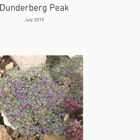
Dunderberg Peak
July 2019