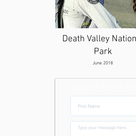
Death Valley Nation
Park
June 2018
Subscribe or Co