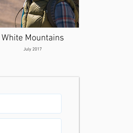
White Mountains
July 2017